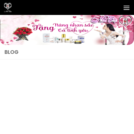
Skip to content
BLOG